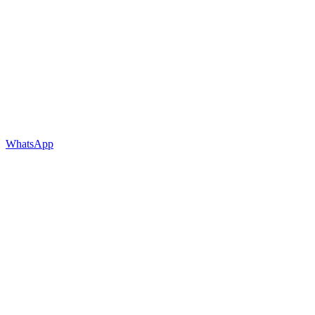
WhatsApp