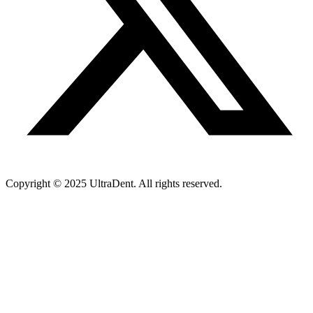
Copyright © 2025 UltraDent. All rights reserved.