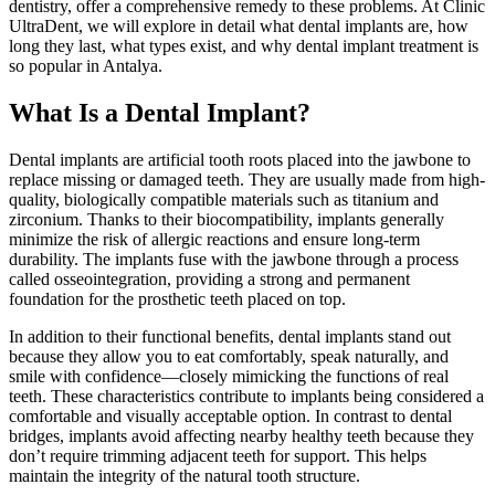
dentistry, offer a comprehensive remedy to these problems. At Clinic
UltraDent, we will explore in detail what dental implants are, how
long they last, what types exist, and why dental implant treatment is
so popular in Antalya.
What Is a Dental Implant?
Dental implants are artificial tooth roots placed into the jawbone to
replace missing or damaged teeth. They are usually made from high-
quality, biologically compatible materials such as titanium and
zirconium. Thanks to their biocompatibility, implants generally
minimize the risk of allergic reactions and ensure long-term
durability. The implants fuse with the jawbone through a process
called osseointegration, providing a strong and permanent
foundation for the prosthetic teeth placed on top.
In addition to their functional benefits, dental implants stand out
because they allow you to eat comfortably, speak naturally, and
smile with confidence—closely mimicking the functions of real
teeth. These characteristics contribute to implants being considered a
comfortable and visually acceptable option. In contrast to dental
bridges, implants avoid affecting nearby healthy teeth because they
don’t require trimming adjacent teeth for support. This helps
maintain the integrity of the natural tooth structure.