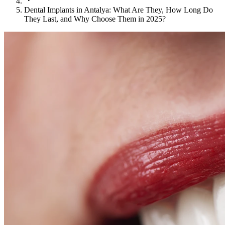
Dental Implants in Antalya: What Are They, How Long Do
They Last, and Why Choose Them in 2025?