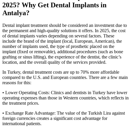
2025? Why Get Dental Implants in
Antalya?
Dental implant treatment should be considered an investment due to
the permanent and high-quality solutions it offers. In 2025, the cost
of dental implants varies depending on several factors. These
include the brand of the implant (local, European, American), the
number of implants used, the type of prosthetic placed on the
implant (fixed or removable), additional procedures (such as bone
grafting or sinus lifting), the experience of the dentist, the clinic’s
location, and the overall quality of the services provided.
In Turkey, dental treatment costs are up to 70% more affordable
compared to the U.S. and European countries. There are a few main
reasons for this:
• Lower Operating Costs: Clinics and dentists in Turkey have lower
operating expenses than those in Western countries, which reflects in
the treatment prices.
• Exchange Rate Advantage: The value of the Turkish Lira against
foreign currencies creates a significant cost advantage for
international patients.