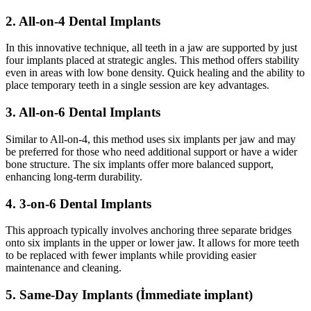
2. All-on-4 Dental Implants
In this innovative technique, all teeth in a jaw are supported by just
four implants placed at strategic angles. This method offers stability
even in areas with low bone density. Quick healing and the ability to
place temporary teeth in a single session are key advantages.
3. All-on-6 Dental Implants
Similar to All-on-4, this method uses six implants per jaw and may
be preferred for those who need additional support or have a wider
bone structure. The six implants offer more balanced support,
enhancing long-term durability.
4. 3-on-6 Dental Implants
This approach typically involves anchoring three separate bridges
onto six implants in the upper or lower jaw. It allows for more teeth
to be replaced with fewer implants while providing easier
maintenance and cleaning.
5. Same-Day Implants (İmmediate implant)