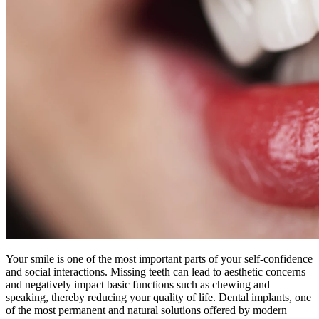
Your smile is one of the most important parts of your self-confidence
and social interactions. Missing teeth can lead to aesthetic concerns
and negatively impact basic functions such as chewing and
speaking, thereby reducing your quality of life. Dental implants, one
of the most permanent and natural solutions offered by modern