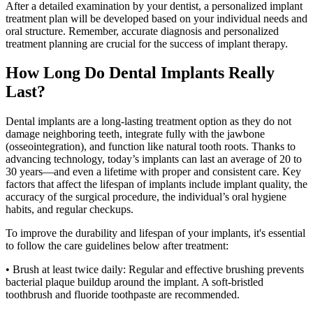
After a detailed examination by your dentist, a personalized implant
treatment plan will be developed based on your individual needs and
oral structure. Remember, accurate diagnosis and personalized
treatment planning are crucial for the success of implant therapy.
How Long Do Dental Implants Really
Last?
Dental implants are a long-lasting treatment option as they do not
damage neighboring teeth, integrate fully with the jawbone
(osseointegration), and function like natural tooth roots. Thanks to
advancing technology, today’s implants can last an average of 20 to
30 years—and even a lifetime with proper and consistent care. Key
factors that affect the lifespan of implants include implant quality, the
accuracy of the surgical procedure, the individual’s oral hygiene
habits, and regular checkups.
To improve the durability and lifespan of your implants, it's essential
to follow the care guidelines below after treatment:
• Brush at least twice daily: Regular and effective brushing prevents
bacterial plaque buildup around the implant. A soft-bristled
toothbrush and fluoride toothpaste are recommended.