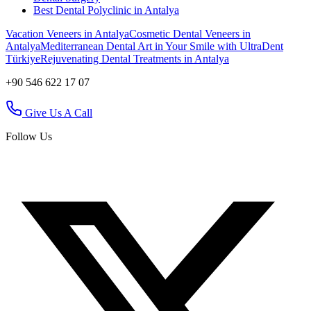
Best Dental Polyclinic in Antalya
Vacation Veneers in Antalya
Cosmetic Dental Veneers in
Antalya
Mediterranean Dental Art in Your Smile with UltraDent
Türkiye
Rejuvenating Dental Treatments in Antalya
+90 546 622 17 07
Give Us A Call
Follow Us