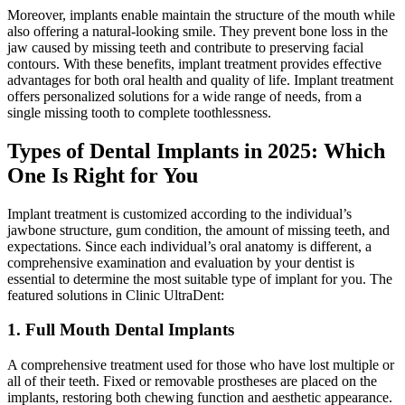
Moreover, implants enable maintain the structure of the mouth while
also offering a natural-looking smile. They prevent bone loss in the
jaw caused by missing teeth and contribute to preserving facial
contours. With these benefits, implant treatment provides effective
advantages for both oral health and quality of life. Implant treatment
offers personalized solutions for a wide range of needs, from a
single missing tooth to complete toothlessness.
Types of Dental Implants in 2025: Which
One Is Right for You
Implant treatment is customized according to the individual’s
jawbone structure, gum condition, the amount of missing teeth, and
expectations. Since each individual’s oral anatomy is different, a
comprehensive examination and evaluation by your dentist is
essential to determine the most suitable type of implant for you. The
featured solutions in Clinic UltraDent:
1. Full Mouth Dental Implants
A comprehensive treatment used for those who have lost multiple or
all of their teeth. Fixed or removable prostheses are placed on the
implants, restoring both chewing function and aesthetic appearance.