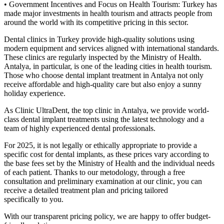
• Government Incentives and Focus on Health Tourism: Turkey has
made major investments in health tourism and attracts people from
around the world with its competitive pricing in this sector.
Dental clinics in Turkey provide high-quality solutions using
modern equipment and services aligned with international standards.
These clinics are regularly inspected by the Ministry of Health.
Antalya, in particular, is one of the leading cities in health tourism.
Those who choose dental implant treatment in Antalya not only
receive affordable and high-quality care but also enjoy a sunny
holiday experience.
As Clinic UltraDent, the top clinic in Antalya, we provide world-
class dental implant treatments using the latest technology and a
team of highly experienced dental professionals.
For 2025, it is not legally or ethically appropriate to provide a
specific cost for dental implants, as these prices vary according to
the base fees set by the Ministry of Health and the individual needs
of each patient. Thanks to our metodology, through a free
consultation and preliminary examination at our clinic, you can
receive a detailed treatment plan and pricing tailored
specifically to you.
With our transparent pricing policy, we are happy to offer budget-