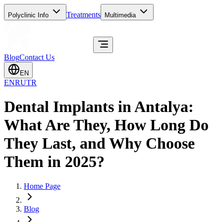
Treatments
Polyclinic Info
Multimedia
Blog
Contact Us
EN
EN
RU
TR
Dental Implants in Antalya:
What Are They, How Long Do
They Last, and Why Choose
Them in 2025?
Home Page
Blog