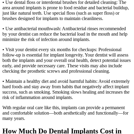
• Use dental floss or interdental brushes for detailed cleaning: The
area around implants is prone to food residue and bacterial buildup,
just like natural teeth. Use special floss (such as super floss) or
brushes designed for implants to maintain cleanliness.
• Use antibacterial mouthwash: Antibacterial rinses recommended
by your dentist can reduce the bacterial load in the mouth and help
minimize the risk of infection around implants.
• Visit your dentist every six months for checkups: Professional
follow-up is essential for implant longevity. Your dentist will assess
both the implants and your overall oral health, detect potential issues
early, and provide necessary care. These visits may also include
checking the prosthetic screws and professional cleaning.
• Maintain a healthy diet and avoid harmful habits: Avoid extremely
hard foods and stay away from habits that negatively affect implant
success, such as smoking. Smoking slows healing and increases the
risk of inflammation around implants.
With regular oral care like this, implants can provide a permanent
and comfortable solution—both aesthetically and functionally—for
many years.
How Much Do Dental Implants Cost in