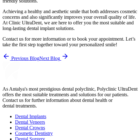
friendly solutions.
Achieving a healthy and aesthetic smile that both addresses cosmetic
concerns and also significantly improves your overall quality of life.
At Clinic UltraDent, we are here to offer you the most suitable and
long-lasting dental implant solutions.
Contact us for more information or to book your appointment. Let’s
take the first step together toward your personalized smile!
Previous Blog
Next Blog
As Antalya's most prestigious dental polyclinic, Polyclinic UltraDent
offers the most suitable treatments and solutions for our patients.
Contact us for further information about dental health or
dental treatments.
Dental Implants
Dental Veneers
Dental Crowns
Cosmetic Dentistry
Dental Surgery