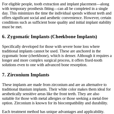
For eligible people, tooth extraction and implant placement—along
with temporary prosthesis fitting—can all be completed in a single
day. This minimizes the time the individual spends without teeth and
offers significant social and aesthetic convenience. However, certain
conditions such as sufficient bone quality and initial implant stability
must be met.
6. Zygomatic Implants (Cheekbone Implants)
Specifically developed for those with severe bone loss where
traditional implants cannot be used. These are anchored in the
zygomatic bone (cheekbone), which is denser. Although it requires a
longer and more complex surgical process, it offers fixed-tooth
solutions even to one with advanced bone resorption.
7. Zirconium Implants
These implants are made from zirconium and are an alternative to
traditional titanium implants. Their white color makes them ideal for
aesthetically sensitive areas like the front teeth. They are also
suitable for those with metal allergies or those seeking a metal-free
option. Zirconium is known for its biocompatibility and durability.
Each treatment method has unique advantages and applicability.