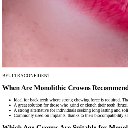
BE
ULTRA
CONFI
DENT
When Are Monolithic Crowns Recommen
Ideal for back teeth where strong chewing force is required. Than
A great solution for those who grind or clench their teeth (bru
A strong alternative for individuals seeking long lasting and sol
Commonly used on implants, thanks to their biocompatibility an
Which Age Groups Are Suitable for Monol