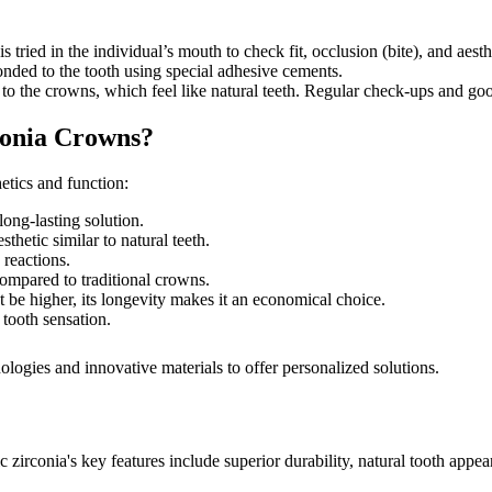
tried in the individual’s mouth to check fit, occlusion (bite), and aest
nded to the tooth using special adhesive cements.
to the crowns, which feel like natural teeth. Regular check-ups and goo
conia Crowns?
etics and function:
long-lasting solution.
hetic similar to natural teeth.
 reactions.
ompared to traditional crowns.
t be higher, its longevity makes it an economical choice.
 tooth sensation.
logies and innovative materials to offer personalized solutions.
 zirconia's key features include superior durability, natural tooth appe