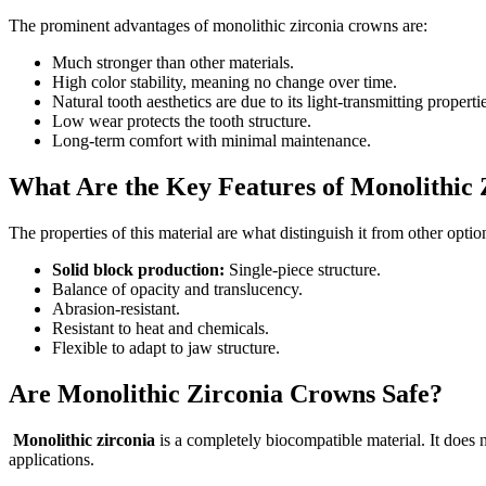
The prominent advantages of monolithic zirconia crowns are:
Much stronger than other materials.
High color stability, meaning no change over time.
Natural tooth aesthetics are due to its light-transmitting properti
Low wear protects the tooth structure.
Long-term comfort with minimal maintenance.
What Are the Key Features of Monolithic 
The properties of this material are what distinguish it from other optio
Solid block production:
Single-piece structure.
Balance of opacity and translucency.
Abrasion-resistant.
Resistant to heat and chemicals.
Flexible to adapt to jaw structure.
Are Monolithic Zirconia Crowns Safe?
Monolithic zirconia
is a completely biocompatible material. It does n
applications.