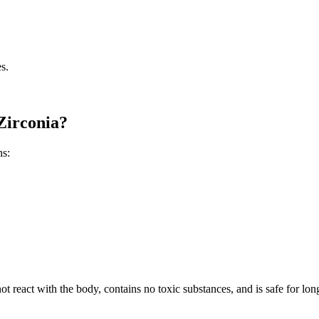
es.
Zirconia?
ns:
ot react with the body, contains no toxic substances, and is safe for long