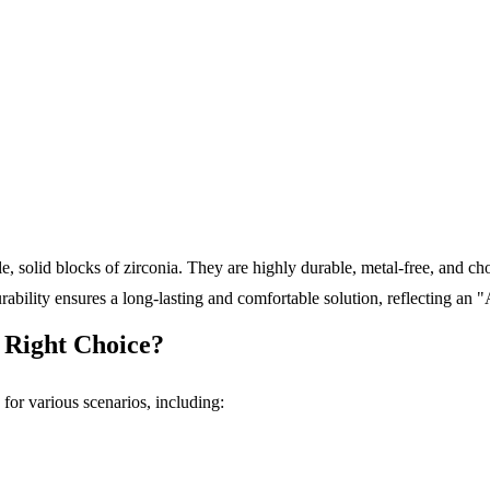
, solid blocks of zirconia. They are highly durable, metal-free, and cho
urability ensures a long-lasting and comfortable solution, reflecting an
 Right Choice?
for various scenarios, including: