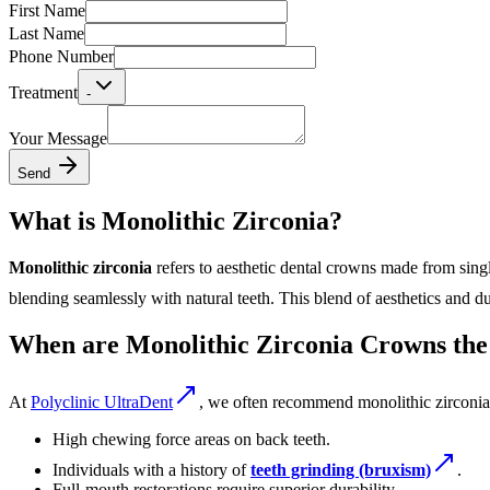
First Name
Last Name
Phone Number
Treatment
-
Your Message
Send
What is Monolithic Zirconia?
Monolithic zirconia
refers to aesthetic dental crowns made from single
blending seamlessly with natural teeth. This blend of aesthetics and d
When are Monolithic Zirconia Crowns the
At
Polyclinic UltraDent
, we often recommend monolithic zirconia 
High chewing force areas on back teeth.
Individuals with a history of
teeth grinding (bruxism)
.
Full-mouth restorations require superior durability.