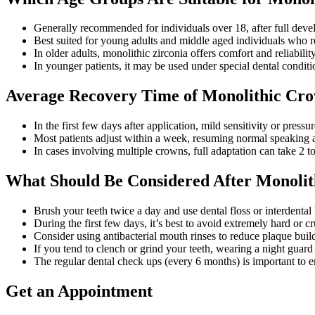
Generally recommended for individuals over 18, after full deve
Best suited for young adults and middle aged individuals who r
In older adults, monolithic zirconia offers comfort and reliabilit
In younger patients, it may be used under special dental conditi
Average Recovery Time of Monolithic Cr
In the first few days after application, mild sensitivity or pres
Most patients adjust within a week, resuming normal speaking a
In cases involving multiple crowns, full adaptation can take 2 t
What Should Be Considered After Monolit
Brush your teeth twice a day and use dental floss or interdental
During the first few days, it’s best to avoid extremely hard or c
Consider using antibacterial mouth rinses to reduce plaque bui
If you tend to clench or grind your teeth, wearing a night guar
The regular dental check ups (every 6 months) is important to e
Get an Appointment