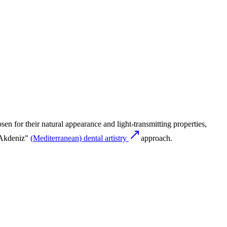
sen for their natural appearance and light-transmitting properties,
 "Akdeniz"
(Mediterranean) dental artistry
approach.