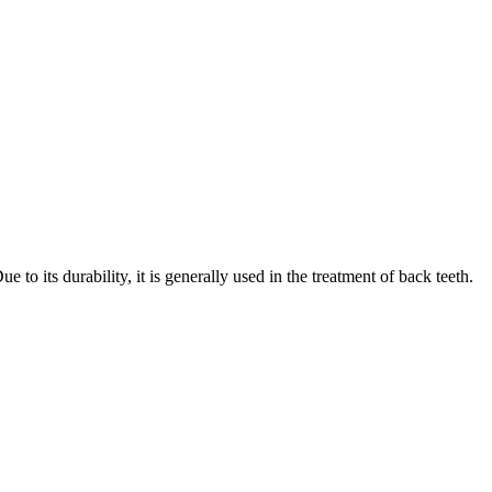
o its durability, it is generally used in the treatment of back teeth.