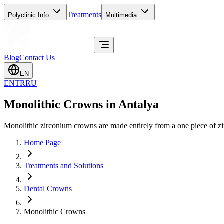
Treatments
Polyclinic Info
Multimedia
Blog
Contact Us
EN
EN
TR
RU
Monolithic Crowns in Antalya
Monolithic zirconium crowns are made entirely from a one piece of zirc
Home Page
Treatments and Solutions
Dental Crowns
Monolithic Crowns