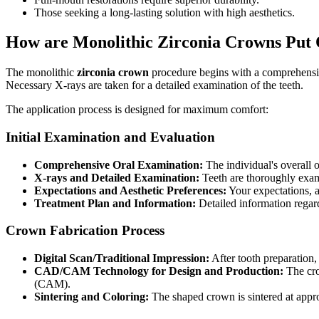
Those seeking a long-lasting solution with high aesthetics.
How are Monolithic Zirconia Crowns Put
The monolithic
zirconia crown
procedure begins with a comprehensive 
Necessary X-rays are taken for a detailed examination of the teeth.
The application process is designed for maximum comfort:
Initial Examination and Evaluation
Comprehensive Oral Examination:
The individual's overall or
X-rays and Detailed Examination:
Teeth are thoroughly exam
Expectations and Aesthetic Preferences:
Your expectations, a
Treatment Plan and Information:
Detailed information regardi
Crown Fabrication Process
Digital Scan/Traditional Impression:
After tooth preparation, 
CAD/CAM Technology for Design and Production:
The cro
(CAM).
Sintering and Coloring:
The shaped crown is sintered at appr