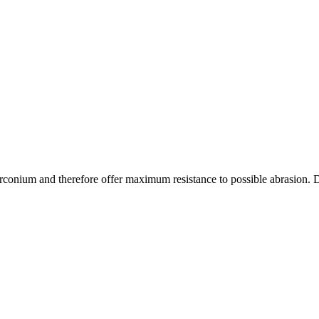
onium and therefore offer maximum resistance to possible abrasion. Due t