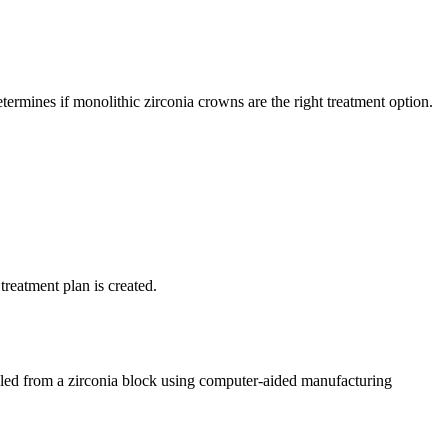
termines if monolithic zirconia crowns are the right treatment option.
treatment plan is created.
led from a zirconia block using computer-aided manufacturing