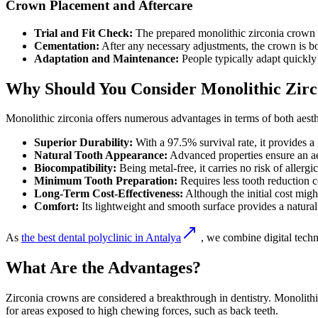
Crown Placement and Aftercare
Trial and Fit Check:
The prepared monolithic zirconia crown is 
Cementation:
After any necessary adjustments, the crown is bo
Adaptation and Maintenance:
People typically adapt quickly 
Why Should You Consider Monolithic Zir
Monolithic zirconia offers numerous advantages in terms of both aesth
Superior Durability:
With a 97.5% survival rate, it provides a 
Natural Tooth Appearance:
Advanced properties ensure an aest
Biocompatibility:
Being metal-free, it carries no risk of allergic
Minimum Tooth Preparation:
Requires less tooth reduction c
Long-Term Cost-Effectiveness:
Although the initial cost migh
Comfort:
Its lightweight and smooth surface provides a natural
As
the best dental polyclinic in Antalya
, we combine digital techno
What Are the Advantages?
Zirconia crowns are considered a breakthrough in dentistry. Monolithic
for areas exposed to high chewing forces, such as back teeth.