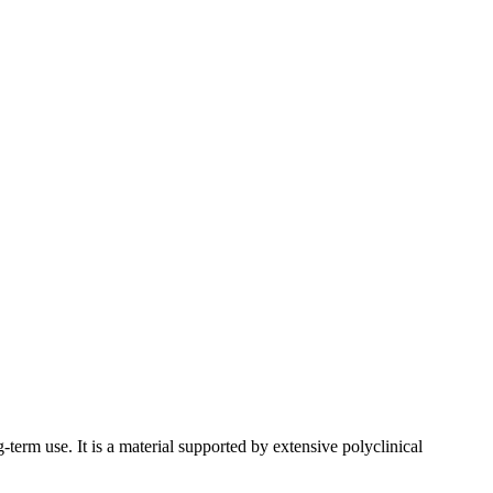
-term use. It is a material supported by extensive polyclinical