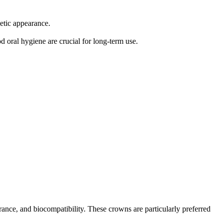
hetic appearance.
d oral hygiene are crucial for long-term use.
arance, and biocompatibility. These crowns are particularly preferred