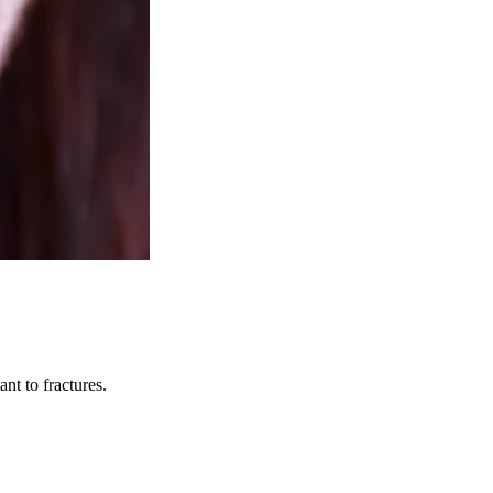
nt to fractures.