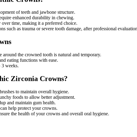
lopment of teeth and jawbone structure.
equire enhanced durability in chewing.
y over time, making it a preferred choice.
ons such as trauma or severe tooth damage, after professional evaluation
owns
sure around the crowned tooth is natural and temporary.
nd eating functions with ease.
o 3 weeks.
hic Zirconia Crowns?
 brushes to maintain overall hygiene.
runchy foods to allow better adjustment.
ldup and maintain gum health.
d can help protect your crowns.
nsure the health of your crowns and overall oral hygiene.