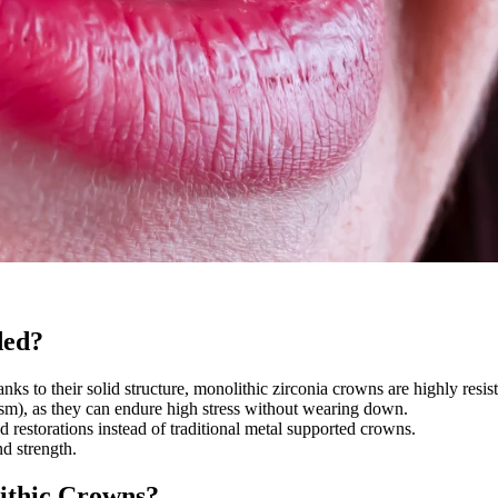
ded?
ks to their solid structure, monolithic zirconia crowns are highly resista
xism), as they can endure high stress without wearing down.
id restorations instead of traditional metal supported crowns.
d strength.
ithic Crowns?