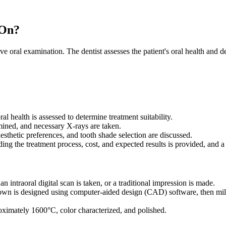
 On?
oral examination. The dentist assesses the patient's oral health and de
al health is assessed to determine treatment suitability.
ined, and necessary X-rays are taken.
esthetic preferences, and tooth shade selection are discussed.
ng the treatment process, cost, and expected results is provided, and a 
an intraoral digital scan is taken, or a traditional impression is made.
wn is designed using computer-aided design (CAD) software, then mil
oximately 1600°C, color characterized, and polished.