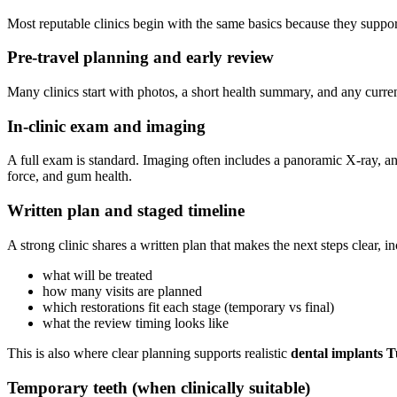
Most reputable clinics begin with the same basics because they support
Pre-travel planning and early review
Many clinics start with photos, a short health summary, and any current
In-clinic exam and imaging
A full exam is standard. Imaging often includes a panoramic X-ray, 
force, and gum health.
Written plan and staged timeline
A strong clinic shares a written plan that makes the next steps clear, i
what will be treated
how many visits are planned
which restorations fit each stage (temporary vs final)
what the review timing looks like
This is also where clear planning supports realistic
dental implants T
Temporary teeth (when clinically suitable)