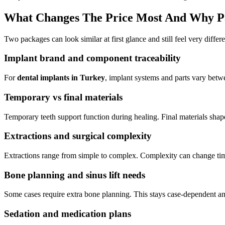
What Changes The Price Most And Why P
Two packages can look similar at first glance and still feel very differen
Implant brand and component traceability
For
dental implants in Turkey
, implant systems and parts vary betw
Temporary vs final materials
Temporary teeth support function during healing. Final materials shape
Extractions and surgical complexity
Extractions range from simple to complex. Complexity can change tim
Bone planning and sinus lift needs
Some cases require extra bone planning. This stays case-dependent and
Sedation and medication plans