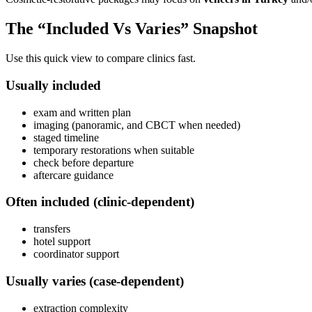
The “Included Vs Varies” Snapshot
Use this quick view to compare clinics fast.
Usually included
exam and written plan
imaging (panoramic, and CBCT when needed)
staged timeline
temporary restorations when suitable
check before departure
aftercare guidance
Often included (clinic-dependent)
transfers
hotel support
coordinator support
Usually varies (case-dependent)
extraction complexity