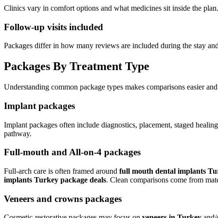
Clinics vary in comfort options and what medicines sit inside the plan
Follow-up visits included
Packages differ in how many reviews are included during the stay an
Packages By Treatment Type
Understanding common package types makes comparisons easier and k
Implant packages
Implant packages often include diagnostics, placement, staged healing,
pathway.
Full-mouth and All-on-4 packages
Full-arch care is often framed around
full mouth dental implants Tu
implants Turkey package deals
. Clean comparisons come from matchi
Veneers and crowns packages
Cosmetic-restorative packages may focus on
veneers in Turkey
and/