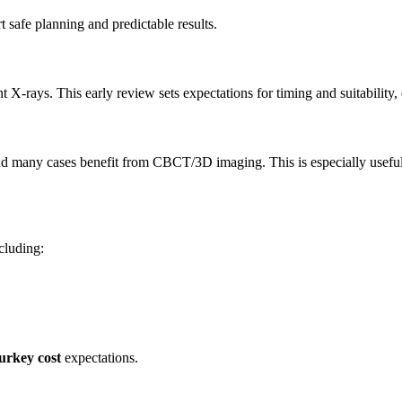
 safe planning and predictable results.
 X-rays. This early review sets expectations for timing and suitability, 
and many cases benefit from CBCT/3D imaging. This is especially usefu
ncluding:
urkey cost
expectations.