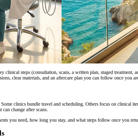
 clinical steps (consultation, scans, a written plan, staged treatment, an
sions, clear materials, and an aftercare plan you can follow once you a
it. Some clinics bundle travel and scheduling. Others focus on clinical i
t can change after scans.
ents you need, how long you stay, and what steps follow once you ret
ls