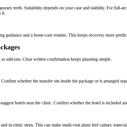
ary teeth. Suitability depends on your case and stability. For full-a
 it.
ing guidance and a home-care routine. This keeps recovery more predic
ackages
e as add-ons. Clear written confirmation keeps planning simple.
 Confirm whether the transfer sits inside the package or is arranged sepa
ggest hotels near the clinic. Confirm whether the hotel is included an
nd in-clinic steps. This can make multi-visit plans feel calmer, especi