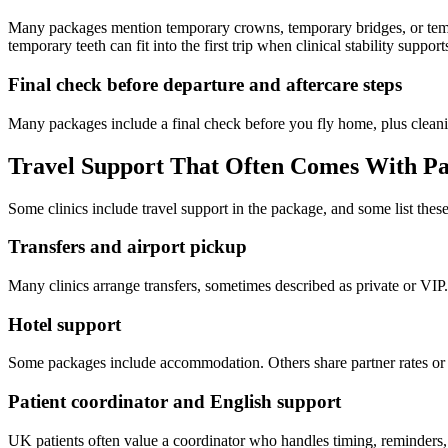
Many packages mention temporary crowns, temporary bridges, or tempor
temporary teeth can fit into the first trip when clinical stability supports
Final check before departure and aftercare steps
Many packages include a final check before you fly home, plus clean
Travel Support That Often Comes With P
Some clinics include travel support in the package, and some list thes
Transfers and airport pickup
Many clinics arrange transfers, sometimes described as private or VIP.
Hotel support
Some packages include accommodation. Others share partner rates or su
Patient coordinator and English support
UK patients often value a coordinator who handles timing, reminders, a