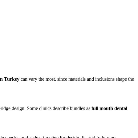
 in Turkey
can vary the most, since materials and inclusions shape the
bridge design. Some clinics describe bundles as
full mouth dental
ite checks, and a clear timeline for design, fit, and follow-up.