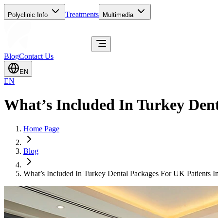
Treatments
Polyclinic Info
Multimedia
Blog
Contact Us
EN
EN
What’s Included In Turkey Dent
Home Page
Blog
What’s Included In Turkey Dental Packages For UK Patients I