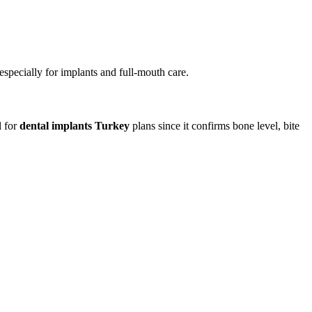
especially for implants and full-mouth care.
l for
dental implants Turkey
plans since it confirms bone level, bite