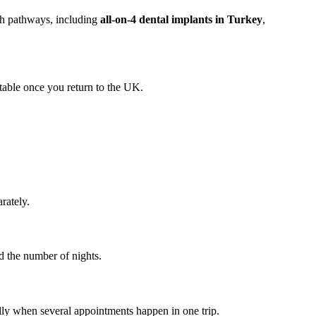
rch pathways, including
all-on-4 dental implants in Turkey
,
table once you return to the UK.
rately.
d the number of nights.
ally when several appointments happen in one trip.