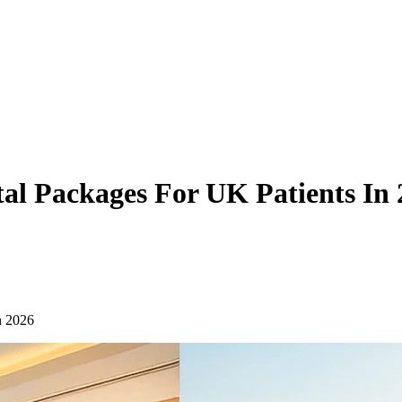
al Packages For UK Patients In 
n 2026