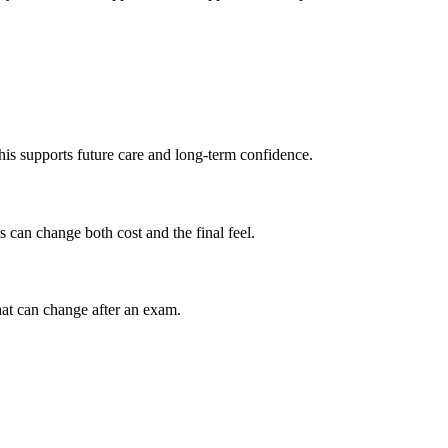
his supports future care and long-term confidence.
 can change both cost and the final feel.
at can change after an exam.