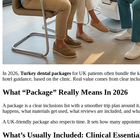
In 2026,
Turkey dental packages
for UK patients often bundle the key
hotel guidance, based on the clinic. Real value comes from clear inclu
What “Package” Really Means In 2026
A package is a clear inclusions list with a smoother trip plan around 
happens, what materials get used, what reviews are included, and wha
A UK-friendly package also respects time. It sets how many appointm
What’s Usually Included: Clinical Essentia