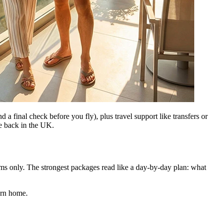
d a final check before you fly), plus travel support like transfers or
re back in the UK.
tems only. The strongest packages read like a day-by-day plan: what
urn home.