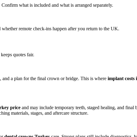
. Confirm what is included and what is arranged separately.
d whether remote check-ins happen after you return to the UK.
eeps quotes fair.
 and a plan for the final crown or bridge. This is where
implant costs
rkey price
and may include temporary teeth, staged healing, and final 
ng materials, stages, and aftercare structure.
or
dental crowns Turkey
care. Strong plans still include diagnostics, b