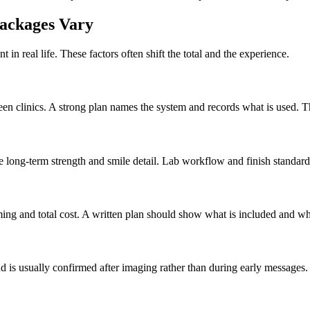
ackages Vary
t in real life. These factors often shift the total and the experience.
een clinics. A strong plan names the system and records what is used. T
 long-term strength and smile detail. Lab workflow and finish standards
ing and total cost. A written plan should show what is included and wh
 is usually confirmed after imaging rather than during early messages.