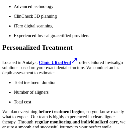
Advanced technology
ClinCheck 3D planning
iTero digital scanning
Experienced Invisalign-certified providers
Personalized Treatment
Located in Antalya,
Clinic UltraDent
offers tailored Invisalign
solutions based on your exact dental structure. We conduct an in-
depth assessment to estimate:
Total treatment duration
Number of aligners
Total cost
We plan everything
before treatment begins
, so you know exactly
what to expect. Our team is highly experienced in clear aligner
therapy. Through
regular monitoring and individualized care
, we
ensure a smooth and successful journey to your perfect smile.