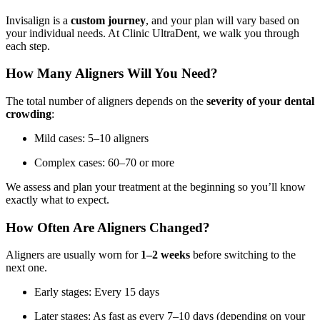
Invisalign is a
custom journey
, and your plan will vary based on
your individual needs. At Clinic UltraDent, we walk you through
each step.
How Many Aligners Will You Need?
The total number of aligners depends on the
severity of your dental
crowding
:
Mild cases: 5–10 aligners
Complex cases: 60–70 or more
We assess and plan your treatment at the beginning so you’ll know
exactly what to expect.
How Often Are Aligners Changed?
Aligners are usually worn for
1–2 weeks
before switching to the
next one.
Early stages: Every 15 days
Later stages: As fast as every 7–10 days (depending on your