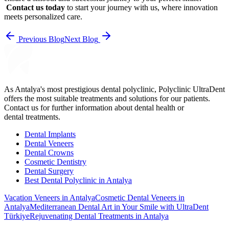
Contact us today
to start your journey with us, where innovation
meets personalized care.
Previous Blog
Next Blog
As Antalya's most prestigious dental polyclinic, Polyclinic UltraDent
offers the most suitable treatments and solutions for our patients.
Contact us for further information about dental health or
dental treatments.
Dental Implants
Dental Veneers
Dental Crowns
Cosmetic Dentistry
Dental Surgery
Best Dental Polyclinic in Antalya
Vacation Veneers in Antalya
Cosmetic Dental Veneers in
Antalya
Mediterranean Dental Art in Your Smile with UltraDent
Türkiye
Rejuvenating Dental Treatments in Antalya