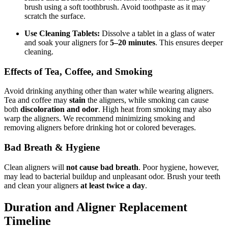
brush using a soft toothbrush. Avoid toothpaste as it may
scratch the surface.
Use Cleaning Tablets:
Dissolve a tablet in a glass of water
and soak your aligners for
5–20 minutes
. This ensures deeper
cleaning.
Effects of Tea, Coffee, and Smoking
Avoid drinking anything other than water while wearing aligners.
Tea and coffee may
stain
the aligners, while smoking can cause
both
discoloration and odor
. High heat from smoking may also
warp the aligners. We recommend minimizing smoking and
removing aligners before drinking hot or colored beverages.
Bad Breath & Hygiene
Clean aligners will
not cause bad breath
. Poor hygiene, however,
may lead to bacterial buildup and unpleasant odor. Brush your teeth
and clean your aligners
at least twice a day
.
Duration and Aligner Replacement
Timeline