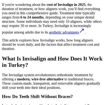
If you're wondering about the
cost of Invisalign in 2025
, the
duration of treatment, or how aligners work, you’ll find everything
you need in this comprehensive guide. Treatment time typically
ranges from
6 to 24 months
, depending on your unique dental
structure. Some individuals may need only 10 aligners, while others
may require 30 or more. In Turkey, Invisalign is increasingly
popular among adults due to its
aesthetic advantages
.
This article explores how Invisalign works, how long aligners
should be worn daily, and the factors that affect treatment cost and
duration.
What Is Invisalign and How Does It Work
in Turkey?
The Invisalign system revolutionizes orthodontic treatment by
offering a
modern, wire-free alternative
to traditional braces.
These custom-made, transparent, and removable aligners gradually
shift your teeth into their ideal positions.
How Do Teeth Shift Without Braces?