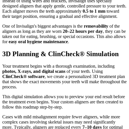
Instead of using wires and brackets, Invisalign uses specially
designed aligners that apply gentle, controlled pressure to your teeth.
Each aligner moves the teeth approximately
0.5 to 1 mm
toward
their target position, ensuring a gradual and effective alignment.
One of Invisalign's biggest advantages is the
removability
of the
aligners as long as they are worn
20–22 hours per day
, they can be
taken out for eating, brushing, or special occasions. This also allows
for
easy oral hygiene maintenance
.
3D Planning & ClinCheck® Simulation
Your treatment begins with a thorough examination, including
photos, X-rays, and digital scans
of your teeth. Using
ClinCheck® software
, we create a personalized 3D treatment plan
that shows the exact movements your teeth will make throughout the
process.
This digital simulation allows you to preview your end result before
the treatment even begins. Your custom aligners are then created to
follow this roadmap step-by-step.
Cases with mild misalignment require fewer aligners, while more
complex cases involving skeletal issues may need significantly
more. Typically, aligners are replaced every
7–10 days
for optimal