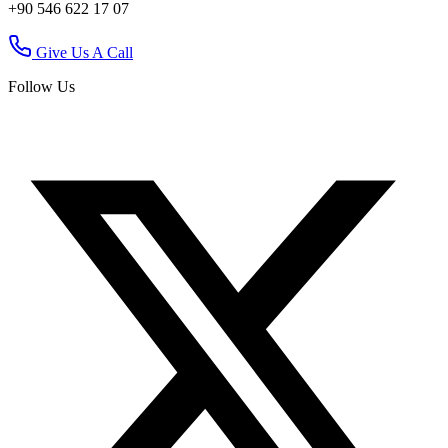
+90 546 622 17 07
Give Us A Call
Follow Us