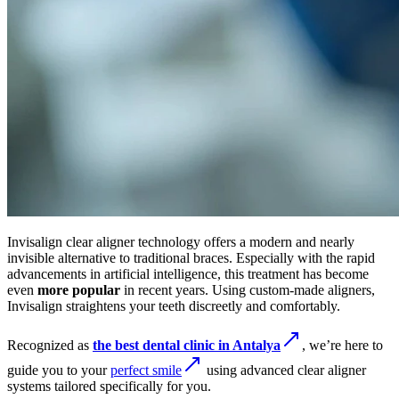
Invisalign clear aligner technology offers a modern and nearly
invisible alternative to traditional braces. Especially with the rapid
advancements in artificial intelligence, this treatment has become
even
more popular
in recent years. Using custom-made aligners,
Invisalign straightens your teeth discreetly and comfortably.
Recognized as
the best dental clinic in Antalya
, we’re here to
guide you to your
perfect smile
using advanced clear aligner
systems tailored specifically for you.