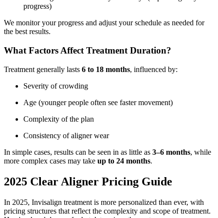
progress)
We monitor your progress and adjust your schedule as needed for
the best results.
What Factors Affect Treatment Duration?
Treatment generally lasts
6 to 18 months
, influenced by:
Severity of crowding
Age (younger people often see faster movement)
Complexity of the plan
Consistency of aligner wear
In simple cases, results can be seen in as little as
3–6 months
, while
more complex cases may take
up to 24 months
.
2025 Clear Aligner Pricing Guide
In 2025, Invisalign treatment is more personalized than ever, with
pricing structures that reflect the complexity and scope of treatment.