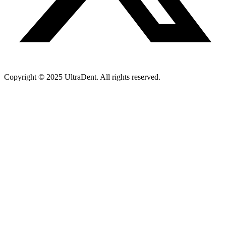
Copyright © 2025 UltraDent. All rights reserved.