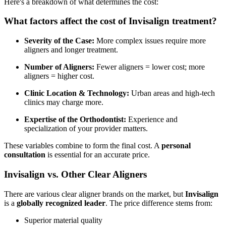
Here's a breakdown of what determines the cost:
What factors affect the cost of Invisalign treatment?
Severity of the Case:
More complex issues require more
aligners and longer treatment.
Number of Aligners:
Fewer aligners = lower cost; more
aligners = higher cost.
Clinic Location & Technology:
Urban areas and high-tech
clinics may charge more.
Expertise of the Orthodontist:
Experience and
specialization of your provider matters.
These variables combine to form the final cost. A
personal
consultation
is essential for an accurate price.
Invisalign vs. Other Clear Aligners
There are various clear aligner brands on the market, but
Invisalign
is a
globally recognized leader
. The price difference stems from:
Superior material quality