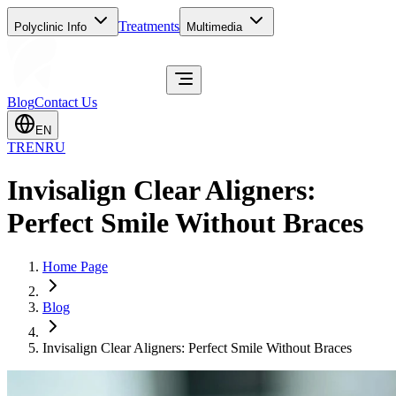
Treatments
Polyclinic Info
Multimedia
Blog
Contact Us
EN
TR
EN
RU
Invisalign Clear Aligners:
Perfect Smile Without Braces
Home Page
Blog
Invisalign Clear Aligners: Perfect Smile Without Braces