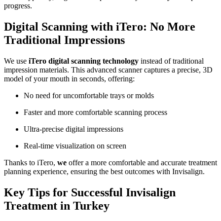
progress.
Digital Scanning with iTero: No More
Traditional Impressions
We use
iTero digital scanning technology
instead of traditional
impression materials. This advanced scanner captures a precise, 3D
model of your mouth in seconds, offering:
No need for uncomfortable trays or molds
Faster and more comfortable scanning process
Ultra-precise digital impressions
Real-time visualization on screen
Thanks to iTero,
we
offer a more comfortable and accurate treatment
planning experience, ensuring the best outcomes with Invisalign.
Key Tips for Successful Invisalign
Treatment in Turkey