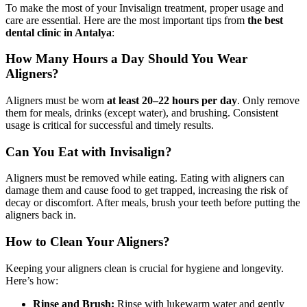
To make the most of your Invisalign treatment, proper usage and
care are essential. Here are the most important tips from
the best
dental clinic in Antalya
:
How Many Hours a Day Should You Wear
Aligners?
Aligners must be worn
at least 20–22 hours per day
. Only remove
them for meals, drinks (except water), and brushing. Consistent
usage is critical for successful and timely results.
Can You Eat with Invisalign?
Aligners must be removed while eating. Eating with aligners can
damage them and cause food to get trapped, increasing the risk of
decay or discomfort. After meals, brush your teeth before putting the
aligners back in.
How to Clean Your Aligners?
Keeping your aligners clean is crucial for hygiene and longevity.
Here’s how:
Rinse and Brush:
Rinse with lukewarm water and gently